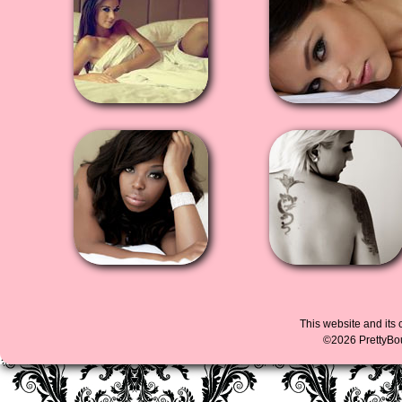
This website and its 
©2026 PrettyBoud