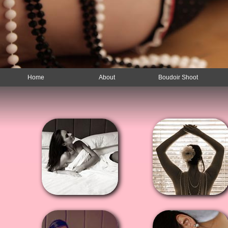
Home
About
Boudoir Shoot