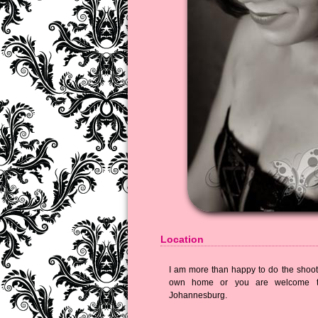
Location
I am more than happy to do the shoot 
own home or you are welcome t
Johannesburg.