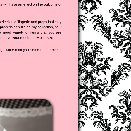
is will have an effect on the outcome of
selection of lingerie and props that may
 process of building my collection, so it
a good variety of items that you are
ot have your required style or size.
 I will e-mail you some requirements