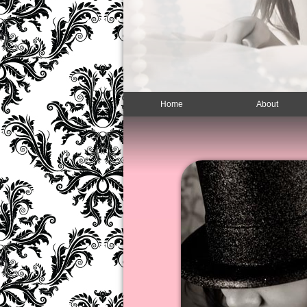
Home
About