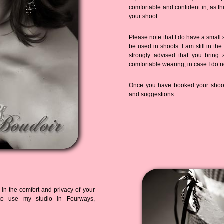
comfortable and confident in, as th
your shoot.
Please note that I do have a small 
be used in shoots. I am still in the
strongly advised that you bring 
comfortable wearing, in case I do n
Once you have booked your shoot,
and suggestions.
in the comfort and privacy of your
o use my studio in Fourways,