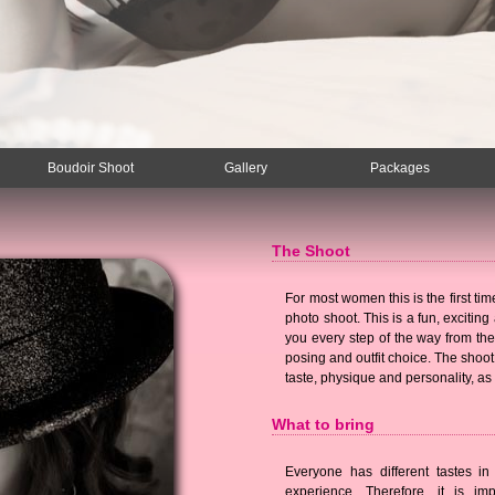
Boudoir Shoot
Gallery
Packages
The Shoot
For most women this is the first tim
photo shoot. This is a fun, excitin
you every step of the way from the
posing and outfit choice. The shoot
taste, physique and personality, as
What to bring
Everyone has different tastes in
experience. Therefore, it is im