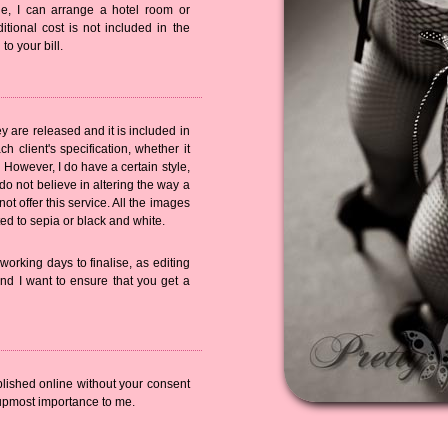
ble, I can arrange a hotel room or
ditional cost is not included in the
o your bill.
ey are released and it is included in
h client's specification, whether it
 However, I do have a certain style,
 do not believe in altering the way a
ot offer this service. All the images
ted to sepia or black and white.
orking days to finalise, as editing
nd I want to ensure that you get a
blished online without your consent
 upmost importance to me.