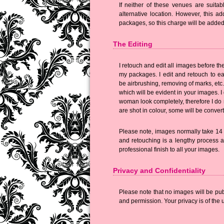
If neither of these venues are suita
alternative location. However, this ad
packages, so this charge will be added t
The Editing
I retouch and edit all images before th
my packages. I edit and retouch to eac
be airbrushing, removing of marks, etc.
which will be evident in your images. I
woman look completely, therefore I do n
are shot in colour, some will be conver
Please note, images normally take 14 w
and retouching is a lengthy process a
professional finish to all your images.
Privacy and Confidentiality
Please note that no images will be pu
and permission. Your privacy is of the