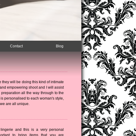
Contact
Blog
e they will be doing this kind of intimate
g and empowering shoot and I will assist
 preparation all the way through to the
 is personalised to each woman's style,
 we are all unique.
 lingerie and this is a very personal
portant to bring items that you are